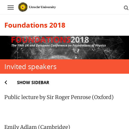
Navigation
Foundations 2018
Skip
to
content
Invited speakers
SHOW SIDEBAR
Public lecture by Sir Roger Penrose (Oxford)
Emily Adlam (Cambridge)