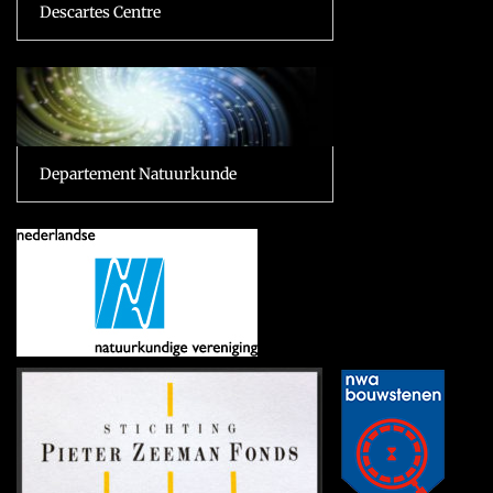
Descartes Centre
Departement Natuurkunde