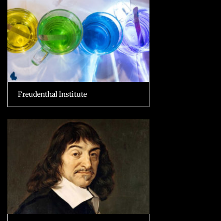
Freudenthal Institute