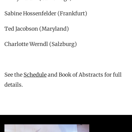
Sabine Hossenfelder (Frankfurt)
Ted Jacobson (Maryland)
Charlotte Werndl (Salzburg)
See the
Schedule
and Book of Abstracts for full
details.